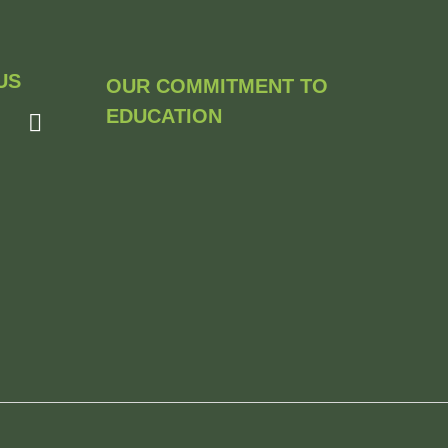
US
OUR COMMITMENT TO
EDUCATION