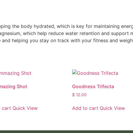
eeping the body hydrated, which is key for maintaining ene
agnesium, which help reduce water retention and support m
 and helping you stay on track with your fitness and weight
mazing Shot
Goodness Trifecta
$
12.00
 cart
Quick View
Add to cart
Quick View