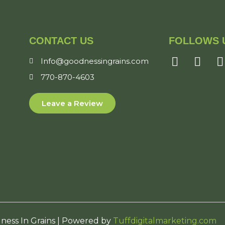
CONTACT US
FOLLOWS 
Info@goodnessingrains.com
770-870-4603
Leave a Review
ness In Grains | Powered by
Tuffdigitalmarketing.com