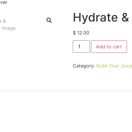
ver
Hydrate &
$
12.00
Add to cart
Category:
Build Your Juic