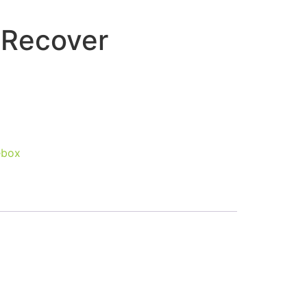
 Recover
ebox