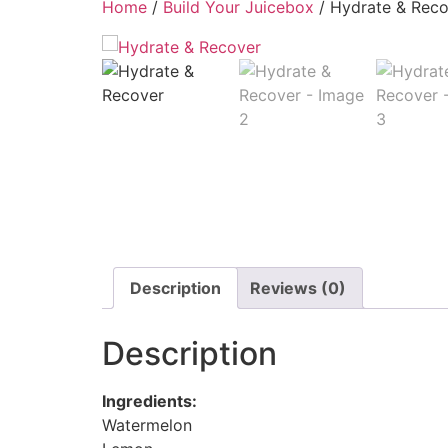
Home
/
Build Your Juicebox
/ Hydrate & Reco
Description
Reviews (0)
Description
Ingredients:
Watermelon