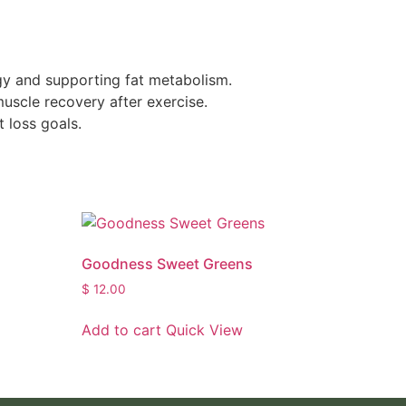
rgy and supporting fat metabolism.
uscle recovery after exercise.
 loss goals.
Goodness Sweet Greens
$
12.00
Add to cart
Quick View