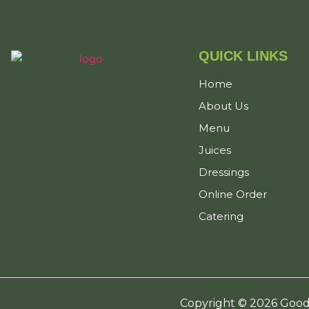
QUICK LINKS
Home
About Us
Menu
Juices
Dressings
Online Order
Catering
Copyright © 2026 Good