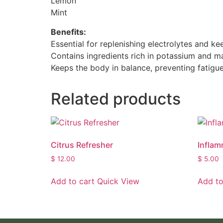
Lemon
Mint
Benefits:
Essential for replenishing electrolytes and k
Contains ingredients rich in potassium and m
Keeps the body in balance, preventing fatigue
Related products
Citrus Refresher
Inflam
$
12.00
$
5.00
Add to cart
Quick View
Add to